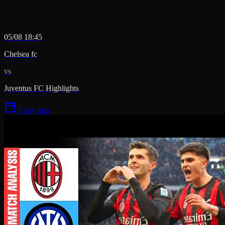
05/08 18:45
Chelsea fc
vs
Juventus FC Highlights
3 day ago