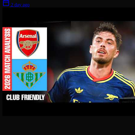
2 day ago