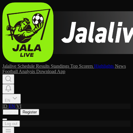
Jalalive
Schedule
Results
Standings
Top Scorers
Highlights
News
Football Analysis
Download App
EN
ID
EN
VI
Sign in
Register
Log out