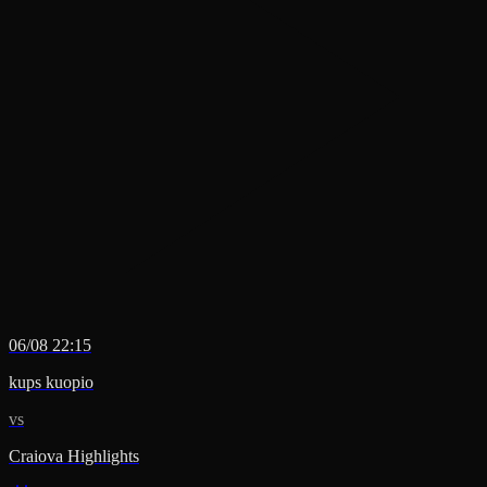
06/08 22:15
kups kuopio
vs
Craiova Highlights