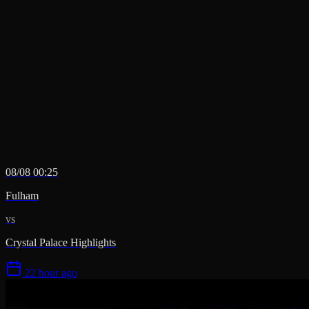
08/08 00:25
Fulham
vs
Crystal Palace Highlights
22 hour ago