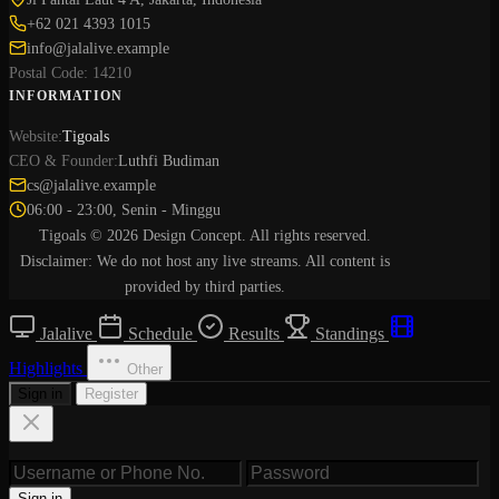
+62 021 4393 1015
info@jalalive.example
Postal Code: 14210
INFORMATION
Website:
Tigoals
CEO & Founder:
Luthfi Budiman
cs@jalalive.example
06:00 - 23:00, Senin - Minggu
Tigoals © 2026 Design Concept. All rights reserved.
Disclaimer: We do not host any live streams. All content is
provided by third parties.
Jalalive
Schedule
Results
Standings
Highlights
Other
Sign in
Register
Sign in