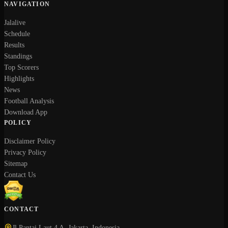
NAVIGATION
Jalalive
Schedule
Results
Standings
Top Scorers
Highlights
News
Football Analysis
Download App
POLICY
Disclaimer Policy
Privacy Policy
Sitemap
Contact Us
CONTACT
Jl Pantai Laut 4 A, Jakarta, Indonesia