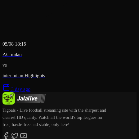
05/08 18:15
AC milan
vs
inter milan Highlights
3 day ago
Tigoals - Live football streaming site with the sharpest and
clearest HD quality. Watch all the world's top leagues for
free, hassle-free and stable, only here!