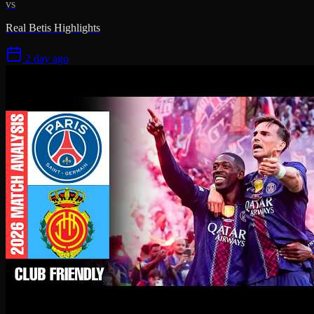
vs
Real Betis Highlights
2 day ago