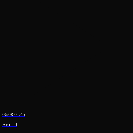
06/08 01:45
Arsenal