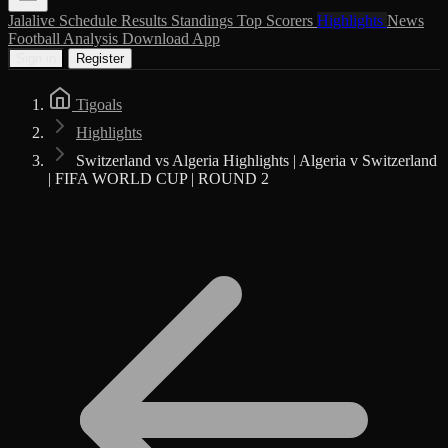
Jalalive
Schedule
Results
Standings
Top Scorers
Highlights
News
Football Analysis
Download App
Sign in
Register
Tigoals
Highlights
Switzerland vs Algeria Highlights | Algeria v Switzerland
| FIFA WORLD CUP | ROUND 2