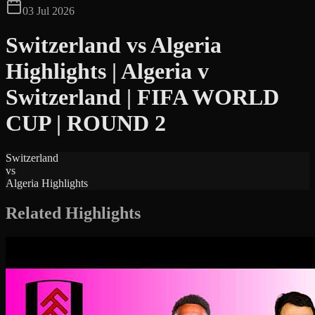
03 Jul 2026
Switzerland vs Algeria
Highlights | Algeria v
Switzerland | FIFA WORLD
CUP | ROUND 2
Switzerland
vs
Algeria Highlights
Related Highlights