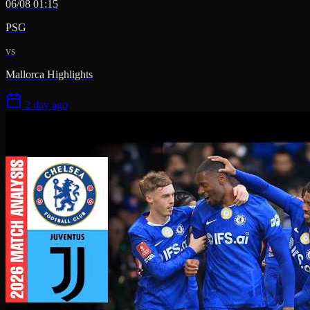
06/08 01:15
PSG
vs
Mallorca Highlights
2 day ago