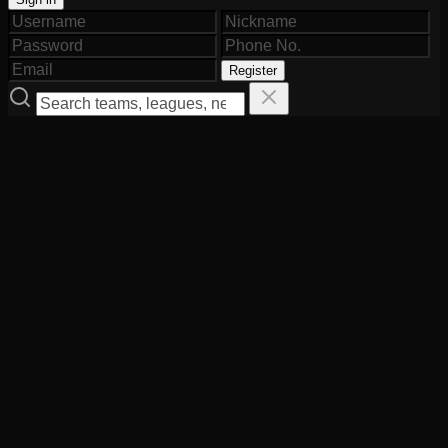
Register