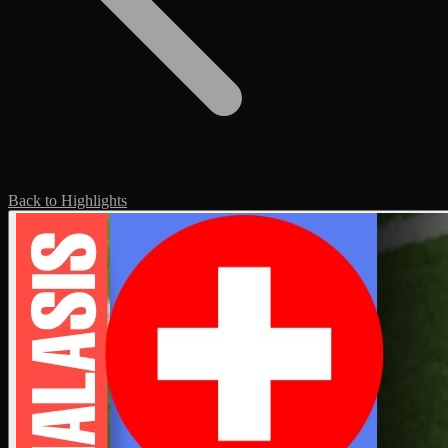
Back to Highlights